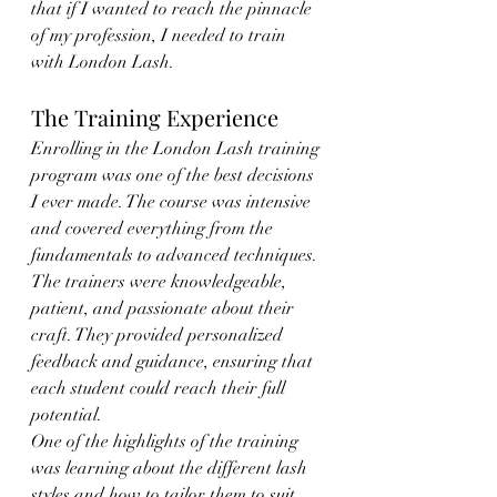
that if I wanted to reach the pinnacle 
of my profession, I needed to train 
with London Lash.
The Training Experience
Enrolling in the London Lash training 
program was one of the best decisions 
I ever made. The course was intensive 
and covered everything from the 
fundamentals to advanced techniques. 
The trainers were knowledgeable, 
patient, and passionate about their 
craft. They provided personalized 
feedback and guidance, ensuring that 
each student could reach their full 
potential.
One of the highlights of the training 
was learning about the different lash 
styles and how to tailor them to suit 