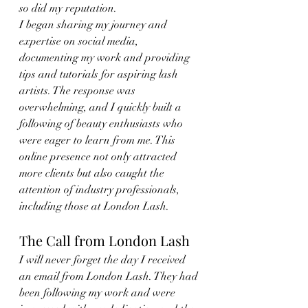
so did my reputation.
I began sharing my journey and 
expertise on social media, 
documenting my work and providing 
tips and tutorials for aspiring lash 
artists. The response was 
overwhelming, and I quickly built a 
following of beauty enthusiasts who 
were eager to learn from me. This 
online presence not only attracted 
more clients but also caught the 
attention of industry professionals, 
including those at London Lash.
The Call from London Lash
I will never forget the day I received 
an email from London Lash. They had 
been following my work and were 