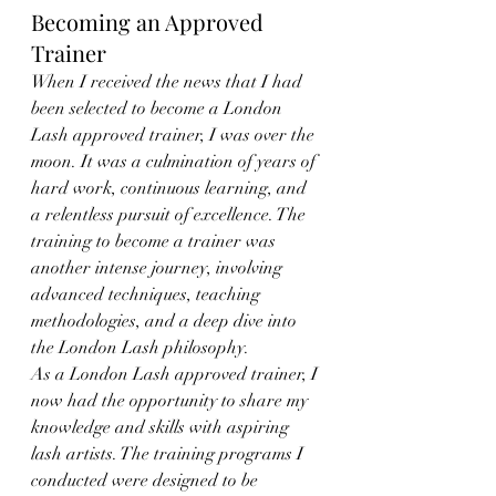
Becoming an Approved 
Trainer
When I received the news that I had 
been selected to become a London 
Lash approved trainer, I was over the 
moon. It was a culmination of years of 
hard work, continuous learning, and 
a relentless pursuit of excellence. The 
training to become a trainer was 
another intense journey, involving 
advanced techniques, teaching 
methodologies, and a deep dive into 
the London Lash philosophy.
As a London Lash approved trainer, I 
now had the opportunity to share my 
knowledge and skills with aspiring 
lash artists. The training programs I 
conducted were designed to be 