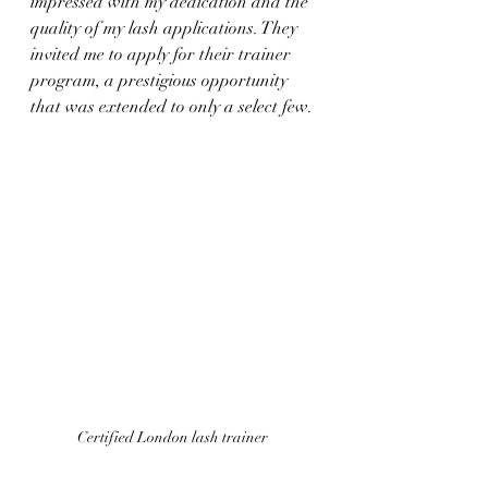
impressed with my dedication and the 
quality of my lash applications. They 
invited me to apply for their trainer 
program, a prestigious opportunity 
that was extended to only a select few.
Certified London lash trainer 