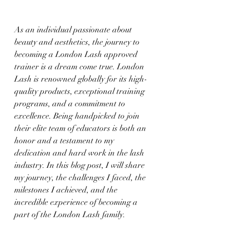
As an individual passionate about 
beauty and aesthetics, the journey to 
becoming a London Lash approved 
trainer is a dream come true. London 
Lash is renowned globally for its high-
quality products, exceptional training 
programs, and a commitment to 
excellence. Being handpicked to join 
their elite team of educators is both an 
honor and a testament to my 
dedication and hard work in the lash 
industry. In this blog post, I will share 
my journey, the challenges I faced, the 
milestones I achieved, and the 
incredible experience of becoming a 
part of the London Lash family.