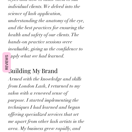
individual clients. We delved into the 
science of lash application, 
understanding the anatomy of the eye, 
and the best practices for ensuring the 
health and safety of our clients. The 
hands-on practice sessions were 
invaluable, giving us the confidence to 
apply what we had learned.
REVIEWS
Building My Brand
Armed with the knowledge and skills 
from London Lash, I returned to my 
salon with a renewed sense of 
purpose. I started implementing the 
techniques I had learned and began 
offering specialized services that set 
me apart from other lash artists in the 
area. My business grew rapidly, and 