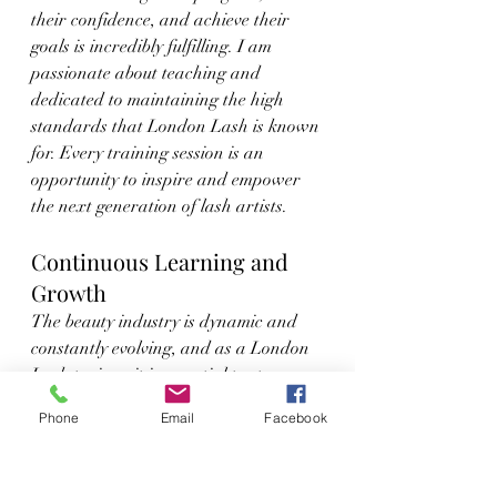
their confidence, and achieve their 
goals is incredibly fulfilling. I am 
passionate about teaching and 
dedicated to maintaining the high 
standards that London Lash is known 
for. Every training session is an 
opportunity to inspire and empower 
the next generation of lash artists.
Continuous Learning and 
Growth
The beauty industry is dynamic and 
constantly evolving, and as a London 
Lash trainer, it is essential to stay 
updated with the latest trends and 
Phone
Email
Facebook
techniques. London Lash provides 
ongoing education and support, 
ensuring that their trainers are 