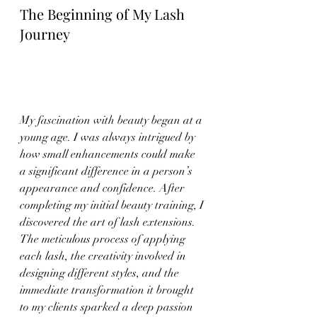
The Beginning of My Lash 
Journey
My fascination with beauty began at a 
young age. I was always intrigued by 
how small enhancements could make 
a significant difference in a person’s 
appearance and confidence. After 
completing my initial beauty training, I 
discovered the art of lash extensions. 
The meticulous process of applying 
each lash, the creativity involved in 
designing different styles, and the 
immediate transformation it brought 
to my clients sparked a deep passion 