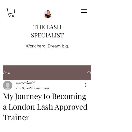
THE LASH
SPECIALIST
Work hard. Dream big.
Post
warrenkaris2
Jun 8, 2024
5 min read
My Journey to Becoming
a London Lash Approved
Trainer