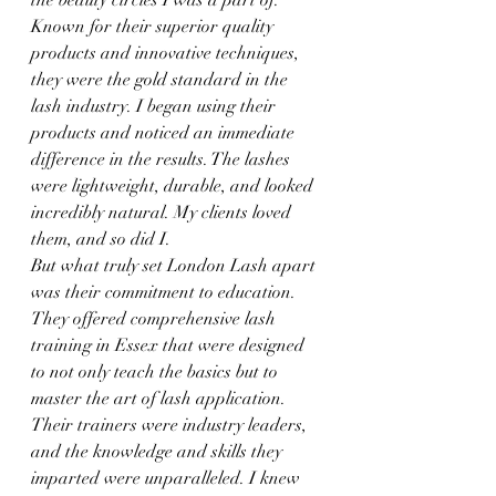
the beauty circles I was a part of. 
Known for their superior quality 
products and innovative techniques, 
they were the gold standard in the 
lash industry. I began using their 
products and noticed an immediate 
difference in the results. The lashes 
were lightweight, durable, and looked 
incredibly natural. My clients loved 
them, and so did I.
But what truly set London Lash apart 
was their commitment to education. 
They offered comprehensive lash 
training in Essex that were designed 
to not only teach the basics but to 
master the art of lash application. 
Their trainers were industry leaders, 
and the knowledge and skills they 
imparted were unparalleled. I knew 