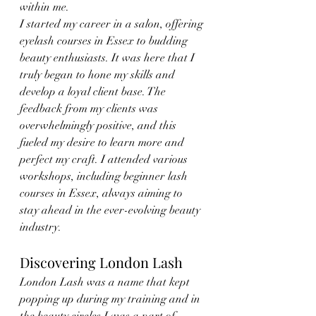
within me.
I started my career in a salon, offering 
eyelash courses in Essex to budding 
beauty enthusiasts. It was here that I 
truly began to hone my skills and 
develop a loyal client base. The 
feedback from my clients was 
overwhelmingly positive, and this 
fueled my desire to learn more and 
perfect my craft. I attended various 
workshops, including beginner lash 
courses in Essex, always aiming to 
stay ahead in the ever-evolving beauty 
industry.
Discovering London Lash
London Lash was a name that kept 
popping up during my training and in 