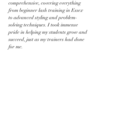
comprehensive, covering everything 
from beginner lash training in Essex 
to advanced styling and problem-
solving techniques. I took immense 
pride in helping my students grow and 
succeed, just as my trainers had done 
for me.