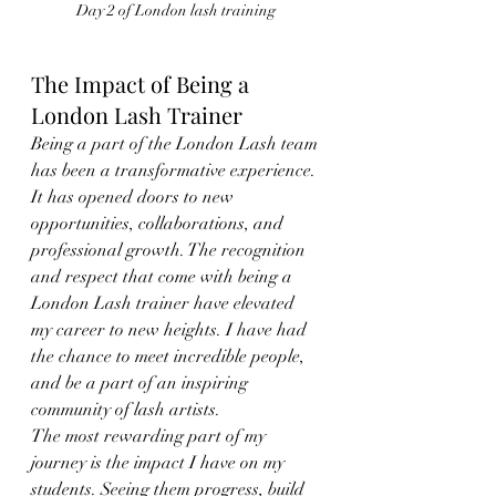
Day 2 of London lash training 
The Impact of Being a 
London Lash Trainer
Being a part of the London Lash team 
has been a transformative experience. 
It has opened doors to new 
opportunities, collaborations, and 
professional growth. The recognition 
and respect that come with being a 
London Lash trainer have elevated 
my career to new heights. I have had 
the chance to meet incredible people, 
and be a part of an inspiring 
community of lash artists.
The most rewarding part of my 
journey is the impact I have on my 
students. Seeing them progress, build 